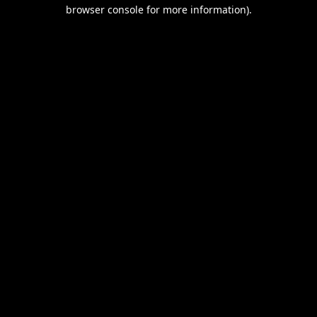
browser console for more information).