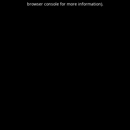
browser console for more information).