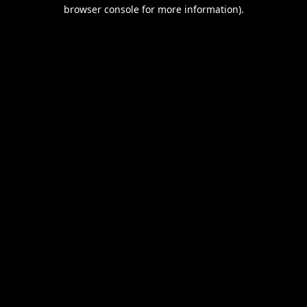
browser console for more information).