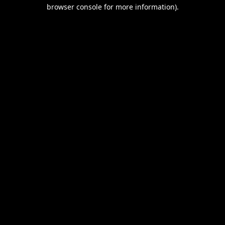
browser console for more information).