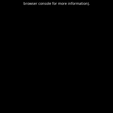
browser console for more information).