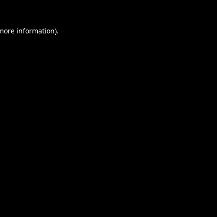
 more information).