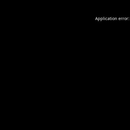
Application error: