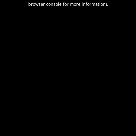
browser console for more information).