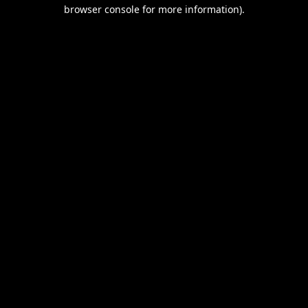
browser console for more information).