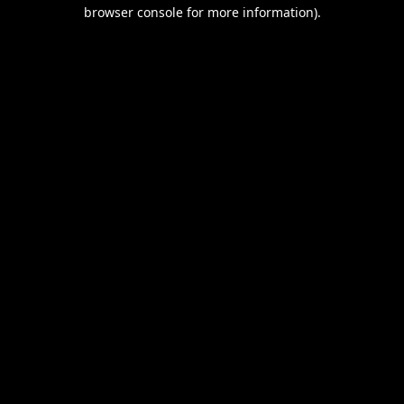
browser console for more information).