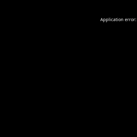
Application error: