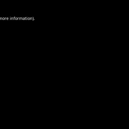
 more information).