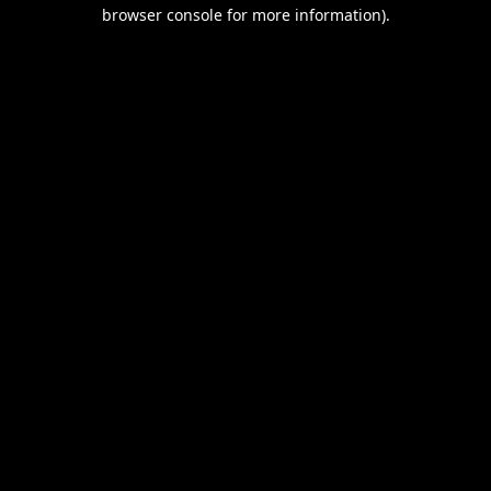
browser console for more information).