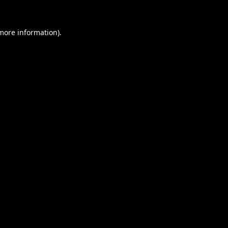
 more information).