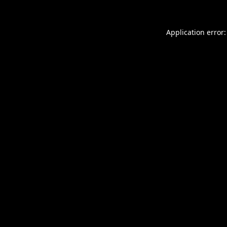
Application error: