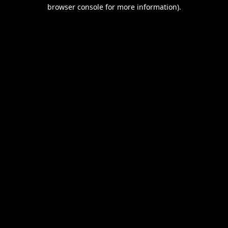
browser console for more information).