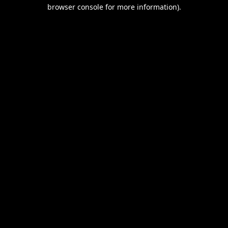
browser console for more information).