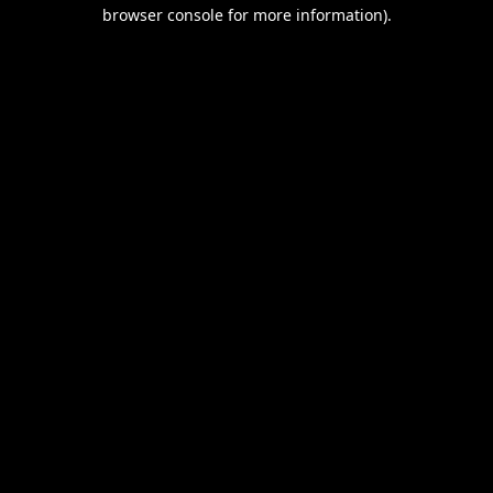
browser console for more information).