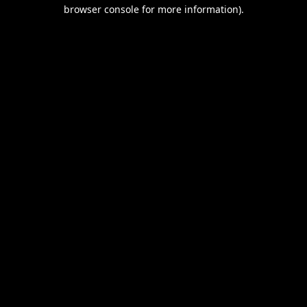
browser console for more information).