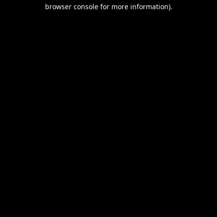
browser console for more information).