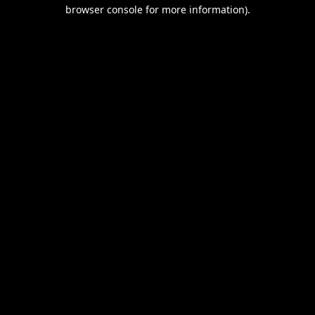
browser console for more information).