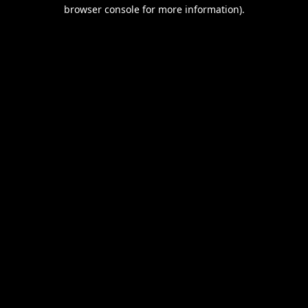
browser console for more information).