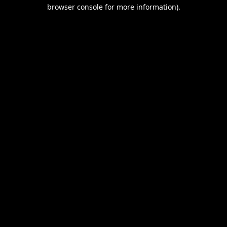
browser console for more information).