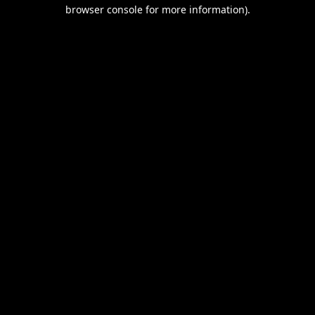
browser console for more information).