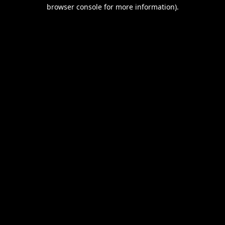
browser console for more information).