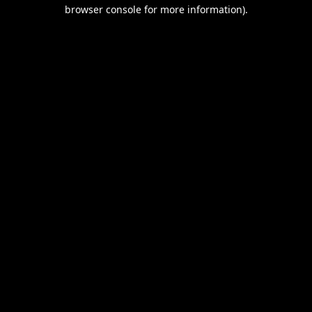
browser console for more information).