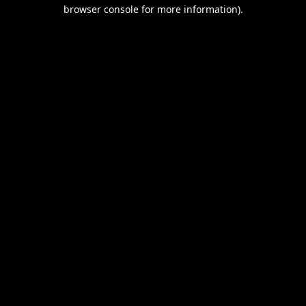
browser console for more information).