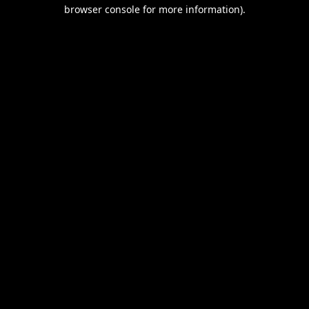
browser console for more information).