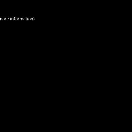
 more information).