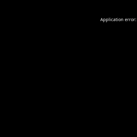
Application error: