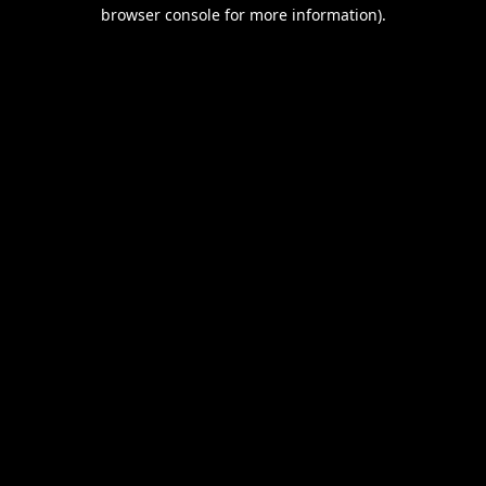
browser console for more information).