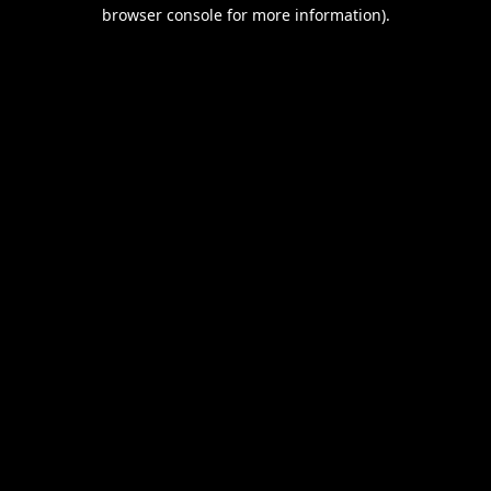
browser console for more information).