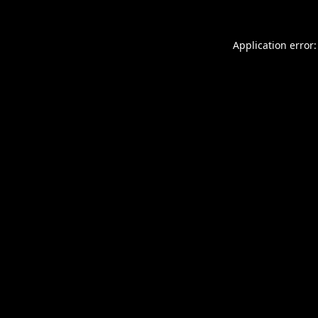
Application error: