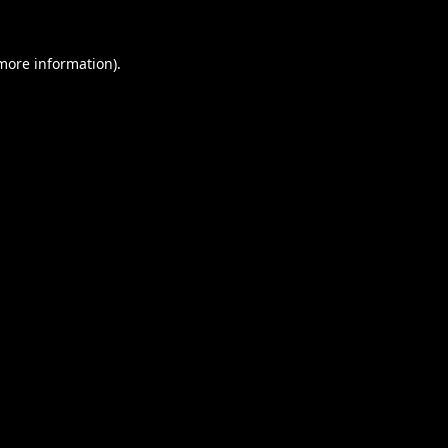
 more information).