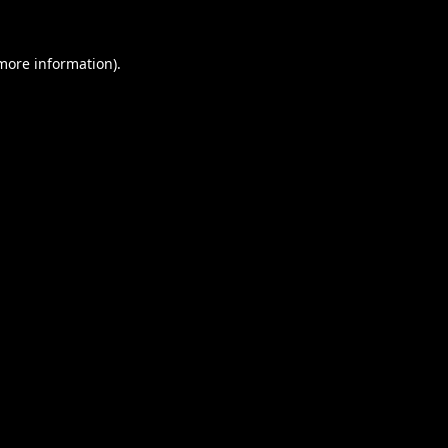
 more information).