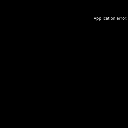
Application error: