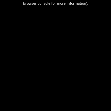
browser console for more information).