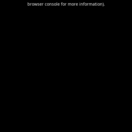
browser console for more information).