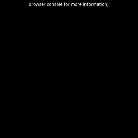
browser console for more information).