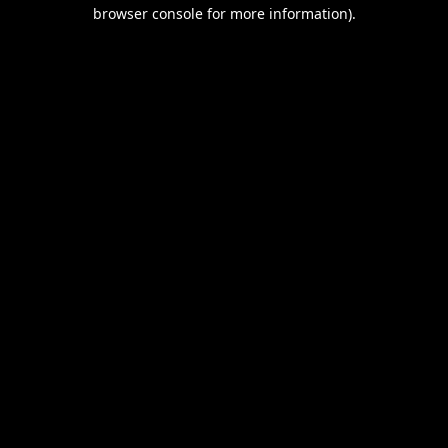
browser console for more information).