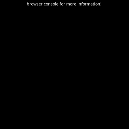
browser console for more information).