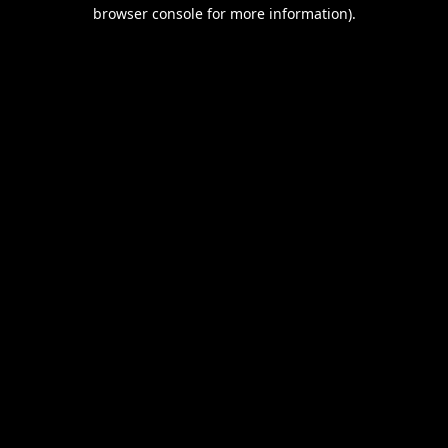
browser console for more information).